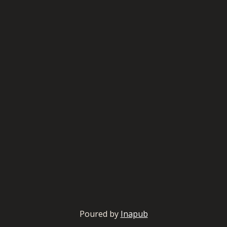
Poured by
Inapub