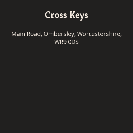
Cross Keys
Main Road, Ombersley, Worcestershire,
WR9 0DS